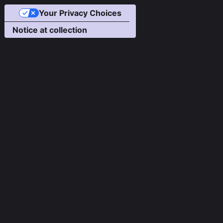
Your Privacy Choices
Notice at collection