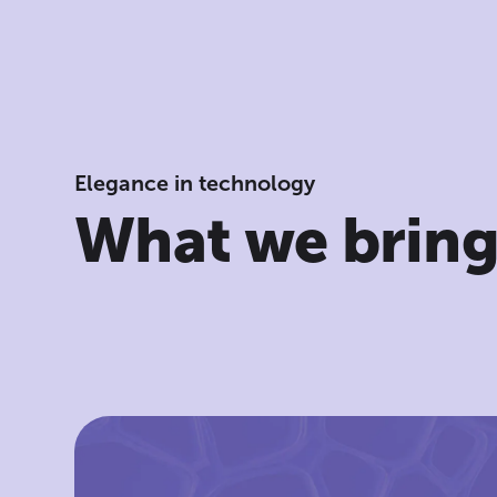
Elegance in technology
What we brin