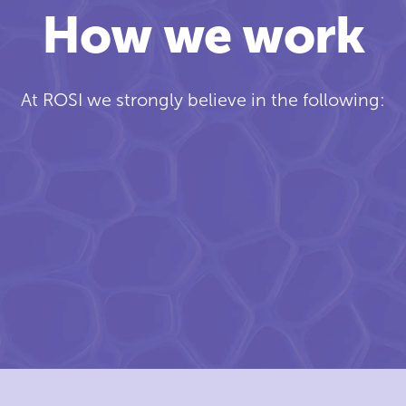
How we work
At ROSI we strongly believe in the following: