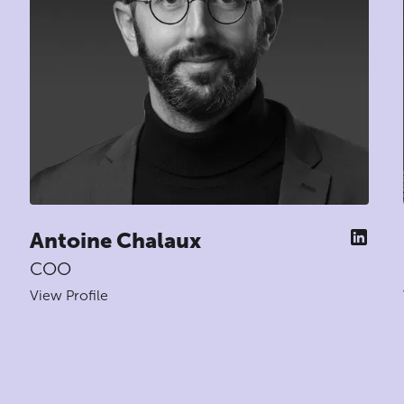
Antoine Chalaux
COO
View Profile