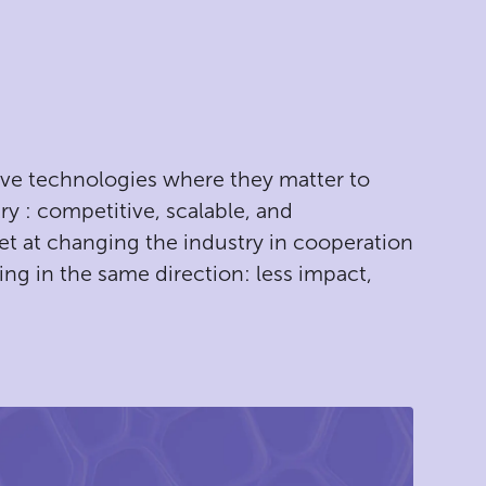
ive technologies where they matter to
ry : competitive, scalable, and
et at changing the industry in cooperation
ing in the same direction: less impact,