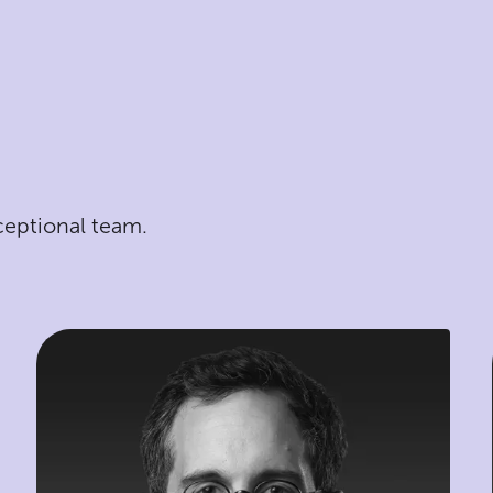
ceptional team.