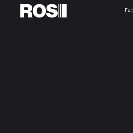
Exp
Home
About Us
truly s
indust