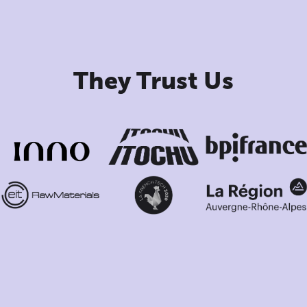
They Trust Us