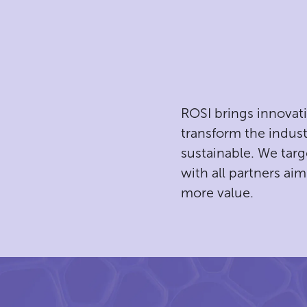
ROSI brings innovat
transform the indust
g
sustainable. We targ
with all partners aim
more value.