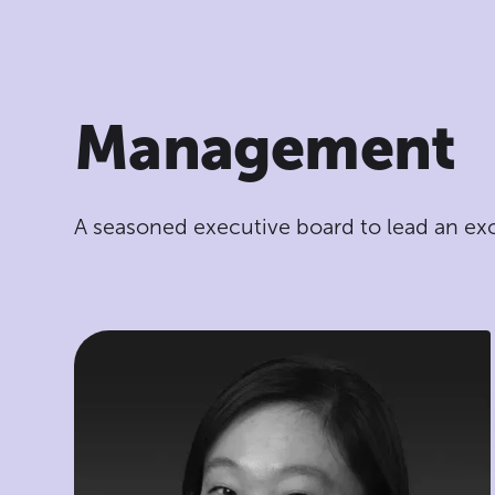
Management
A seasoned executive board to lead an ex