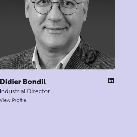
Didier Bondil
Industrial Director
View Profile