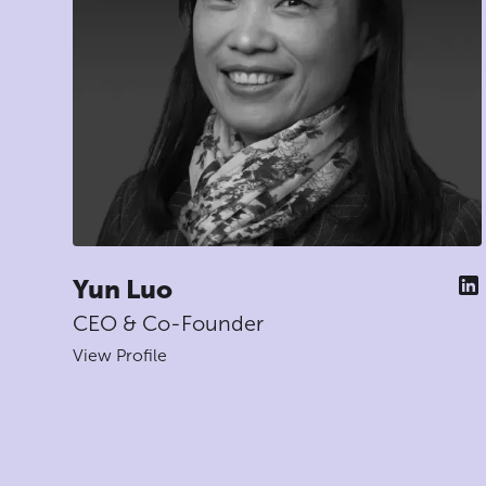
Yun Luo
CEO & Co-Founder
View Profile