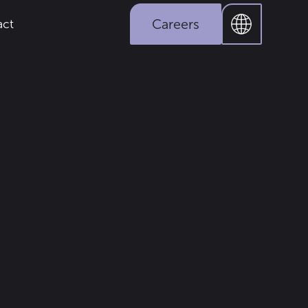
Careers
act
solar