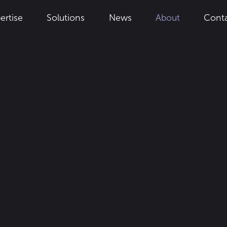
Solutions
News
About
Cont
ertise
ustainable 
ry