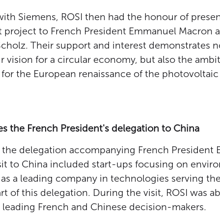
 with Siemens, ROSI then had the honour of presen
 project to French President Emmanuel Macron
Scholz. Their support and interest demonstrates n
 vision for a circular economy, but also the ambit
for the European renaissance of the photovoltaic 
 the French President's delegation to China
me, the delegation accompanying French Presiden
sit to China included start-ups focusing on envi
 as a leading company in technologies serving the
 of this delegation. During the visit, ROSI was ab
h leading French and Chinese decision-makers.