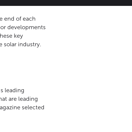
he end of each
ajor developments
these key
solar industry.
s leading
hat are leading
Magazine selected