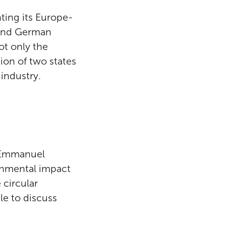
ting its Europe-
 and German
ot only the
ion of two states
industry.
t Emmanuel
ronmental impact
 circular
le to discuss