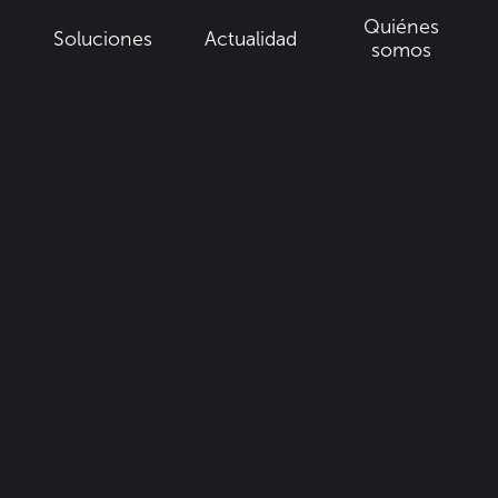
Quiénes
Soluciones
Actualidad
a
somos
•
Francia