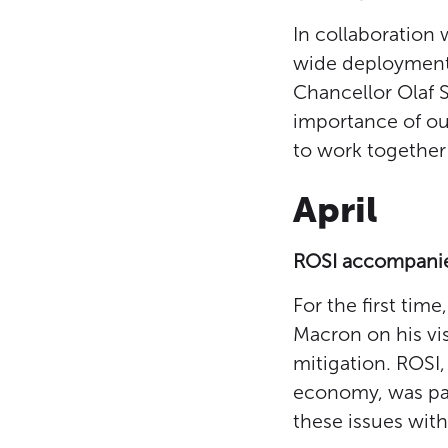
In collaboration
wide deployment
Chancellor Olaf 
importance of our
to work together 
April
ROSI accompanies
For the first ti
Macron on his vi
mitigation. ROSI,
economy, was part
these issues wit