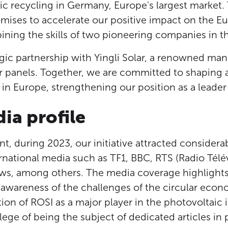
ic recycling in Germany, Europe's largest market. 
omises to accelerate our positive impact on the E
ning the skills of two pioneering companies in thi
tegic partnership with Yingli Solar, a renowned man
r panels. Together, we are committed to shaping a 
n Europe, strengthening our position as a leader 
ia profile
t, during 2023, our initiative attracted considera
rnational media such as TF1, BBC, RTS (Radio Télév
ws, among others. The media coverage highlights
 awareness of the challenges of the circular eco
ion of ROSI as a major player in the photovoltaic 
ilege of being the subject of dedicated articles in