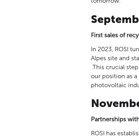
tomorrow.
Septemb
First sales of rec
In 2023, ROSI tur
Alpes site and sta
This crucial step
our position as a
photovoltaic indu
Novemb
Partnerships wit
ROSI has establi