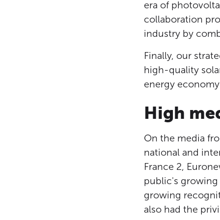
era of photovolta
collaboration pr
industry by combi
Finally, our stra
high-quality sola
energy economy i
High med
On the media fron
national and inte
France 2, Eurone
public's growing
growing recognit
also had the priv