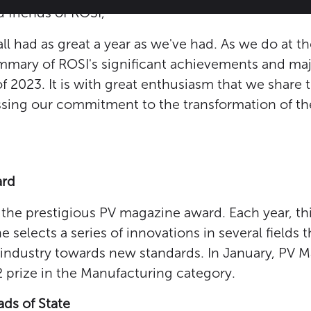
 friends of ROSI,
l had as great a year as we've had. As we do at t
summary of ROSI's significant achievements and m
f 2023. It is with great enthusiasm that we share 
ing our commitment to the transformation of the 
ard
the prestigious PV magazine award. Each year, thi
selects a series of innovations in several fields t
 industry towards new standards. In January, PV 
2 prize in the Manufacturing category.
ds of State