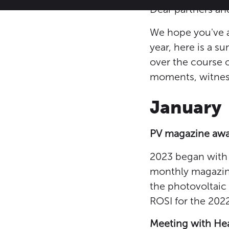
Dear partners and
We hope you've al
year, here is a 
over the course o
moments, witness
January
PV magazine aw
2023 began with 
monthly magazine 
the photovoltaic
ROSI for the 202
Meeting with Hea