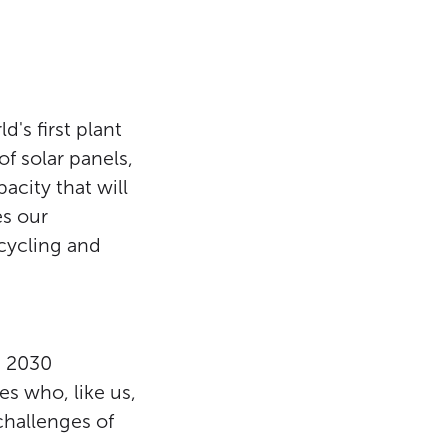
's first plant
of solar panels,
acity that will
es our
cycling and
h 2030
s who, like us,
challenges of