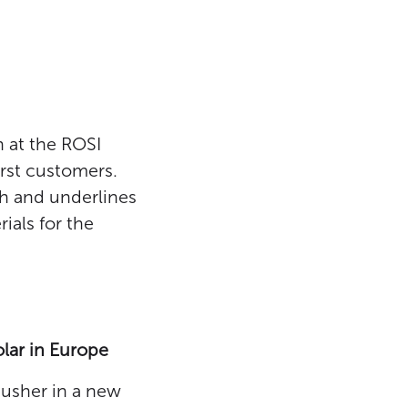
n at the ROSI
first customers.
ch and underlines
ials for the
lar in Europe
 usher in a new