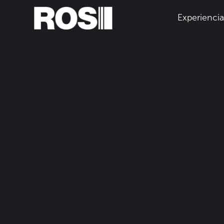
Experienci
Inicio
Recursos
December 13, 2023