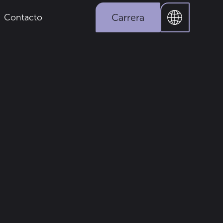
Carrera
Contacto
Industria
Prensa