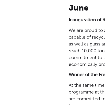
June
Inauguration of 
We are proud to a
capable of recycl
as well as glass 
reach 10,000 tonn
commitment to th
economically prof
Winner of the F
At the same time
programme at the
are committed to 