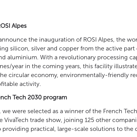
ROSI Alpes
nnounce the inauguration of ROSI Alpes, the world
ing silicon, silver and copper from the active part 
and aluminium. With a revolutionary processing cap
es/year in the coming years, this facility illustrat
e circular economy, environmentally-friendly re
itable activity.
rench Tech 2030 program
, we were selected as a winner of the French Tec
 VivaTech trade show, joining 125 other companie
providing practical, large-scale solutions to the 