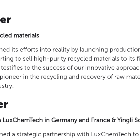
er
ycled materials
ned its efforts into reality by launching productio
rting to sell high-purity recycled materials to its 
 testifies to the success of our innovative approa
 pioneer in the recycling and recovery of raw mater
stry.
er
h LuxChemTech in Germany and France & Yingli So
shed a strategic partnership with LuxChemTech to