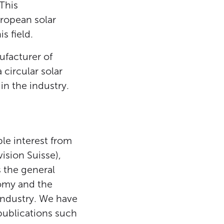
This
uropean solar
s field.
ufacturer of
circular solar
in the industry.
ble interest from
ision Suisse),
 the general
nomy and the
industry. We have
 publications such