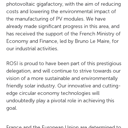
photovoltaic gigafactory, with the aim of reducing
costs and lowering the environmental impact of
the manufacturing of PV modules. We have
already made significant progress in this area, and
has received the support of the French Ministry of
Economy and Finance, led by Bruno Le Maire, for
our industrial activities.
ROSI is proud to have been part of this prestigious
delegation, and will continue to strive towards our
vision of a more sustainable and environmentally
friendly solar industry. Our innovative and cutting-
edge circular economy technologies will
undoubtedly play a pivotal role in achieving this
goal.
France and the European Union are determined to