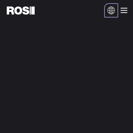
Inicio
Recursos