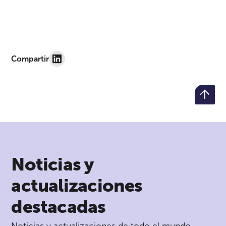
Compartir
Noticias y
actualizaciones
destacadas