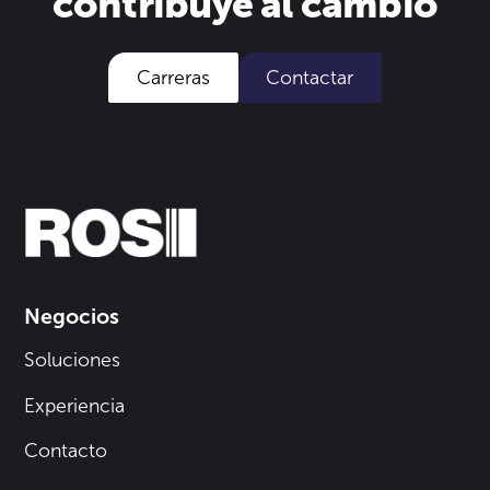
contribuye al cambio
Carreras
Contactar
Negocios
Soluciones
Experiencia
Contacto