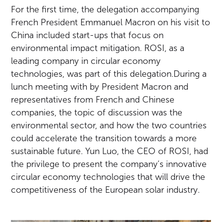
For the first time, the delegation accompanying
French President Emmanuel Macron on his visit to
China included start-ups that focus on
environmental impact mitigation. ROSI, as a
leading company in circular economy
technologies, was part of this delegation.During a
lunch meeting with by President Macron and
representatives from French and Chinese
companies, the topic of discussion was the
environmental sector, and how the two countries
could accelerate the transition towards a more
sustainable future. Yun Luo, the CEO of ROSI, had
the privilege to present the company’s innovative
circular economy technologies that will drive the
competitiveness of the European solar industry.