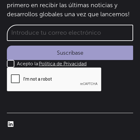
primero en recibir las últimas noticias y
desarrollos globales una vez que lancemos!
Suscríbase
Acepto la
Política de Privacidad