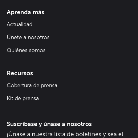
Aprenda más
Actualidad
Únete a nosotros
Quiénes somos
Recursos
Cobertura de prensa
Kit de prensa
Suscríbase y únase a nosotros
¡Únase a nuestra lista de boletines y sea el