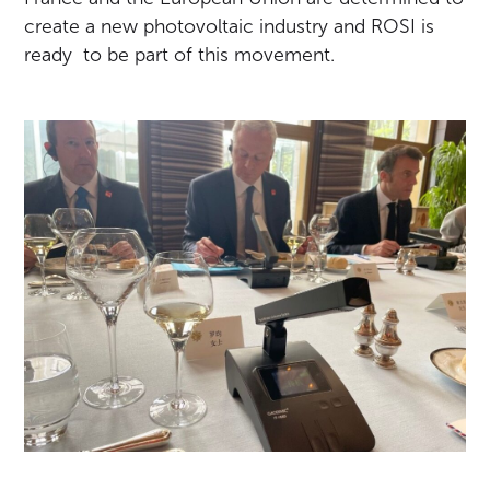
create a new photovoltaic industry and ROSI is
ready to be part of this movement.