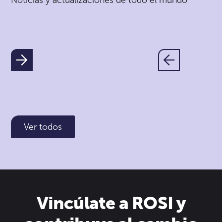
Noticias y actualizaciones de todo el mundo
Ver todos
Vincúlate a ROSI y