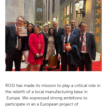
ROSI has made its mission to play a critical role in
the rebirth of a local manufacturing base in
Europe. We expressed strong ambitions to
participate in an a European project of